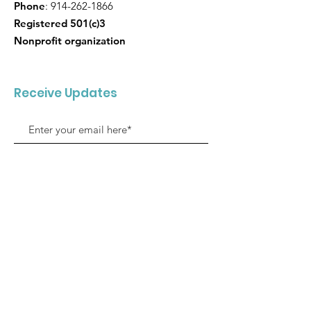
Phone
:
914-262-1866
Registered 501(c)3
Nonprofit organization
Receive Updates
Sign Up!
Quick Links
About SJMF
Support us