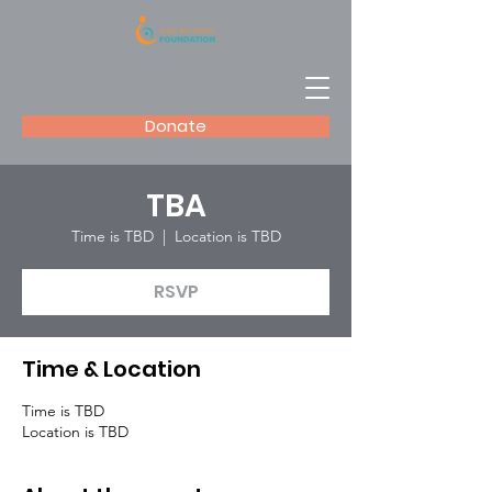
Donate
TBA
Time is TBD
  |  
Location is TBD
RSVP
Time & Location
Time is TBD
Location is TBD