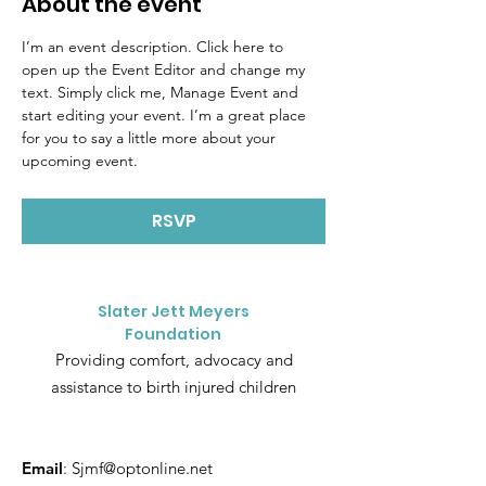
About the event
I’m an event description. Click here to 
open up the Event Editor and change my 
text. Simply click me, Manage Event and 
start editing your event. I’m a great place 
for you to say a little more about your 
upcoming event.
RSVP
Slater Jett Meyers
Foundation
Providing comfort, advocacy and
assistance to birth injured children
Email
:
Sjmf@optonline.net